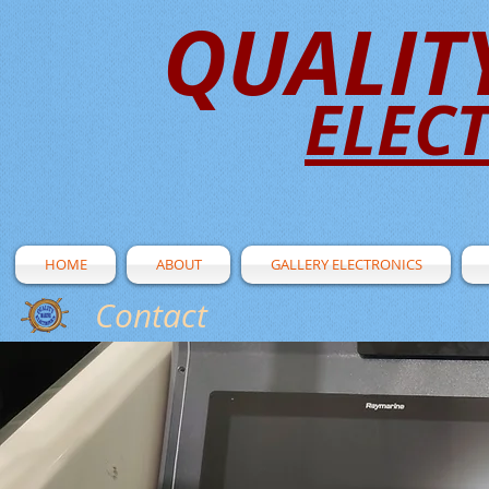
QUALIT
ELEC
HOME
ABOUT
GALLERY ELECTRONICS
Contact