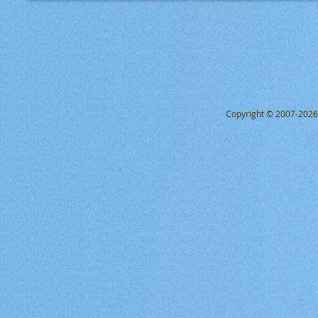
Copyright © 2007-2026 Q